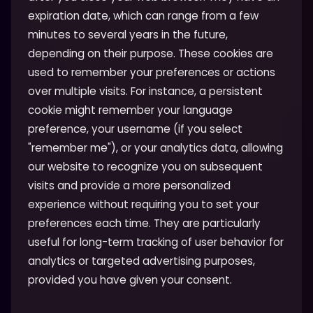
expiration date, which can range from a few
minutes to several years in the future,
depending on their purpose. These cookies are
used to remember your preferences or actions
over multiple visits. For instance, a persistent
cookie might remember your language
preference, your username (if you select
"remember me"), or your analytics data, allowing
our website to recognize you on subsequent
visits and provide a more personalized
experience without requiring you to set your
preferences each time. They are particularly
useful for long-term tracking of user behavior for
analytics or targeted advertising purposes,
provided you have given your consent.