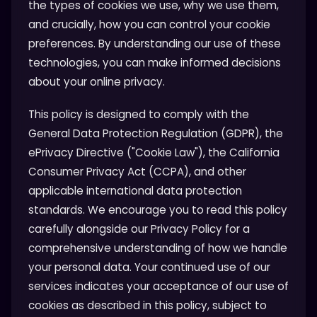
the types of cookies we use, why we use them,
and crucially, how you can control your cookie
preferences. By understanding our use of these
technologies, you can make informed decisions
about your online privacy.
This policy is designed to comply with the
General Data Protection Regulation (GDPR), the
ePrivacy Directive ("Cookie Law"), the California
Consumer Privacy Act (CCPA), and other
applicable international data protection
standards. We encourage you to read this policy
carefully alongside our Privacy Policy for a
comprehensive understanding of how we handle
your personal data. Your continued use of our
services indicates your acceptance of our use of
cookies as described in this policy, subject to