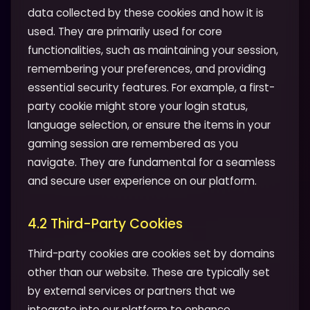
data collected by these cookies and how it is
used. They are primarily used for core
functionalities, such as maintaining your session,
remembering your preferences, and providing
essential security features. For example, a first-
party cookie might store your login status,
language selection, or ensure the items in your
gaming session are remembered as you
navigate. They are fundamental for a seamless
and secure user experience on our platform.
4.2 Third-Party Cookies
Third-party cookies are cookies set by domains
other than our website. These are typically set
by external services or partners that we
integrate into our platform to enhance