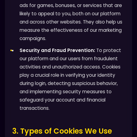
ads for games, bonuses, or services that are
likely to appeal to you, both on our platform
and across other websites. They also help us
measure the effectiveness of our marketing
campaigns.
Security and Fraud Prevention:
To protect
our platform and our users from fraudulent
activities and unauthorized access. Cookies
play a crucial role in verifying your identity
during login, detecting suspicious behavior,
and implementing security measures to
safeguard your account and financial
transactions.
3. Types of Cookies We Use