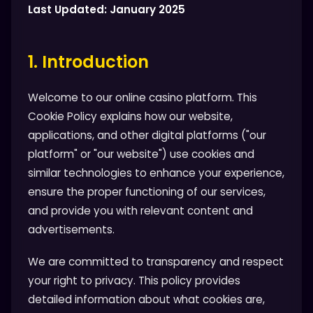
Last Updated: January 2025
1. Introduction
Welcome to our online casino platform. This
Cookie Policy explains how our website,
applications, and other digital platforms ("our
platform" or "our website") use cookies and
similar technologies to enhance your experience,
ensure the proper functioning of our services,
and provide you with relevant content and
advertisements.
We are committed to transparency and respect
your right to privacy. This policy provides
detailed information about what cookies are,