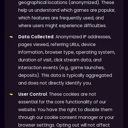
geographical locations (anonymized). These
help us understand which games are popular,
which features are frequently used, and
where users might experience difficulties.
Data Collected
: Anonymized IP addresses,
pages viewed, referring URLs, device
information, browser type, operating system,
duration of visit, click stream data, and
interaction events (e.g., game launches,
deposits). This data is typically aggregated
and does not directly identify you.
User Control
: These cookies are not
essential for the core functionality of our
website. You have the right to disable them
through our cookie consent manager or your
browser settings. Opting out will not affect