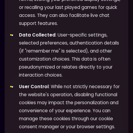
or recalling your last played games for quick
access. They can also facilitate live chat
support features.
Data Collected
: User-specific settings,
selected preferences, authentication details
(if "remember me" is selected), and other
customization choices. This data is often
pseudonymized or relates directly to your
interaction choices.
User Control
: While not strictly necessary for
the website's operation, disabling functional
cookies may impact the personalization and
convenience of your experience. You can
manage these cookies through our cookie
consent manager or your browser settings.