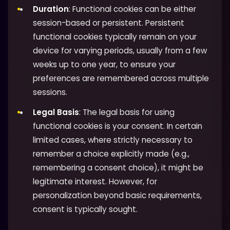
Duration
: Functional cookies can be either
session-based or persistent. Persistent
functional cookies typically remain on your
device for varying periods, usually from a few
weeks up to one year, to ensure your
preferences are remembered across multiple
sessions.
Legal Basis
: The legal basis for using
functional cookies is your consent. In certain
limited cases, where strictly necessary to
remember a choice explicitly made (e.g.,
remembering a consent choice), it might be
legitimate interest. However, for
personalization beyond basic requirements,
consent is typically sought.