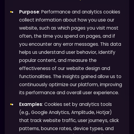
Purpose
: Performance and analytics cookies
collect information about how you use our
website, such as which pages you visit most
often, the time you spend on pages, and if
you encounter any error messages. This data
helps us understand user behavior, identify
popular content, and measure the
effectiveness of our website design and
functionalities. The insights gained allow us to
continuously optimize our platform, improving
its performance and overall user experience.
Examples
: Cookies set by analytics tools
(e.g., Google Analytics, Amplitude, Hotjar)
that track website traffic, user journeys, click
patterns, bounce rates, device types, and