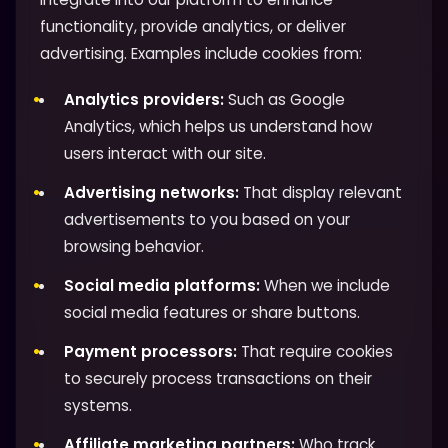
functionality, provide analytics, or deliver
advertising. Examples include cookies from:
Analytics providers:
Such as Google
Analytics, which helps us understand how
users interact with our site.
Advertising networks:
That display relevant
advertisements to you based on your
browsing behavior.
Social media platforms:
When we include
social media features or share buttons.
Payment processors:
That require cookies
to securely process transactions on their
systems.
Affiliate marketing partners:
Who track