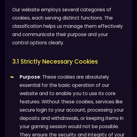
Our website employs several categories of
cookies, each serving distinct functions. The
classification helps us manage them effectively
and communicate their purpose and your
control options clearly.
3.1 Strictly Necessary Cookies
Purpose
: These cookies are absolutely
essential for the basic operation of our
website and to enable you to use its core
features. Without these cookies, services like
secure login to your account, processing your
deposits and withdrawals, or keeping items in
your gaming session would not be possible.
They ensure the security and integrity of your