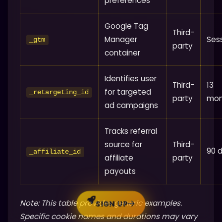
preferences
Google Tag
Third-
Manager
Ses
_gtm
party
container
Identifies user
Third-
13
for targeted
_retargeting_id
party
mon
ad campaigns
Tracks referral
source for
Third-
90 
_affiliate_id
affiliate
party
payouts
Note: This table provides generic examples.
SIGN UP
Specific cookie names and durations may vary