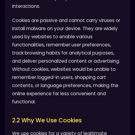
interactions.
Cookies are passive and cannot carry viruses or
install malware on your device. They are widely
used by websites to enable various
functionalities, remember user preferences,
track browsing habits for analytical purposes,
and deliver personalized content or advertising.
Without cookies, websites would be unable to
remember logged-in users, shopping cart
contents, or language preferences, making the
online experience far less convenient and
functional.
2.2 Why We Use Cookies
We use cookies for a variety of legitimate