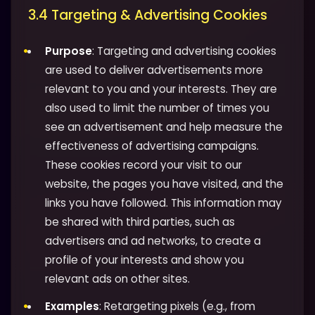
3.4 Targeting & Advertising Cookies
Purpose
: Targeting and advertising cookies
are used to deliver advertisements more
relevant to you and your interests. They are
also used to limit the number of times you
see an advertisement and help measure the
effectiveness of advertising campaigns.
These cookies record your visit to our
website, the pages you have visited, and the
links you have followed. This information may
be shared with third parties, such as
advertisers and ad networks, to create a
profile of your interests and show you
relevant ads on other sites.
Examples
: Retargeting pixels (e.g., from