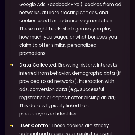
Google Ads, Facebook Pixel), cookies from ad
networks, affiliate tracking cookies, and
cookies used for audience segmentation.
These might track which games you play,
how much you wager, or what bonuses you
claim to offer similar, personalized
promotions.
Data Collected
: Browsing history, interests
inferred from behavior, demographic data (if
provided to ad networks), interaction with
ads, conversion data (e.g., successful
registration or deposit after clicking an ad).
This data is typically linked to a
pseudonymized identifier.
User Control
: These cookies are strictly
optional and require your explicit consent.