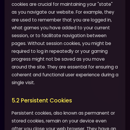
cookies are crucial for maintaining your "state"
as you navigate our website. For example, they
are used to remember that you are logged in,
what games you have added to your current
session, or to facilitate navigation between
pages. Without session cookies, you might be
required to log in repeatedly or your gaming
progress might not be saved as you move
around the site. They are essential for ensuring a
coherent and functional user experience during a
single visit.
5.2 Persistent Cookies
Persistent cookies, also known as permanent or
stored cookies, remain on your device even
after you close your web browser. They have an