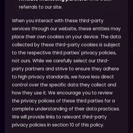
referrals to our site.
When you interact with these third-party
services through our website, these entities may
place their own cookies on your device. The data
collected by these third-party cookies is subject
to the respective third parties' privacy policies,
not ours. While we carefully select our third-
party partners and strive to ensure they adhere
to high privacy standards, we have less direct
control over the specific data they collect and
how they use it. We encourage you to review
the privacy policies of these third parties for a
complete understanding of their data practices.
We will provide links to relevant third-party
privacy policies in section 10 of this policy.