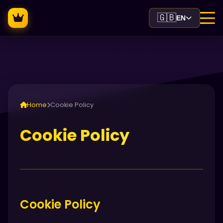
🇬🇧
EN
Home
Cookie Policy
Cookie Policy
Cookie Policy