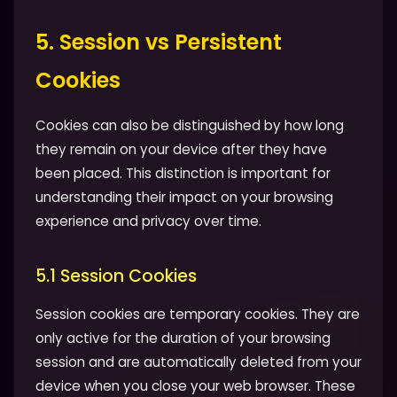
5. Session vs Persistent
Cookies
Cookies can also be distinguished by how long
they remain on your device after they have
been placed. This distinction is important for
understanding their impact on your browsing
experience and privacy over time.
5.1 Session Cookies
Session cookies are temporary cookies. They are
only active for the duration of your browsing
session and are automatically deleted from your
device when you close your web browser. These