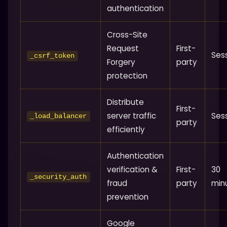
authentication
Cross-Site
Request
First-
Ses
_csrf_token
Forgery
party
protection
Distribute
First-
server traffic
Ses
_load_balancer
party
efficiently
Authentication
verification &
First-
30
_security_auth
fraud
party
min
prevention
Google