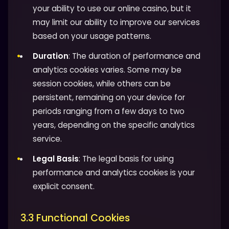
your ability to use our online casino, but it
may limit our ability to improve our services
based on your usage patterns.
Duration
: The duration of performance and
analytics cookies varies. Some may be
session cookies, while others can be
persistent, remaining on your device for
periods ranging from a few days to two
years, depending on the specific analytics
service.
Legal Basis
: The legal basis for using
performance and analytics cookies is your
explicit consent.
3.3 Functional Cookies