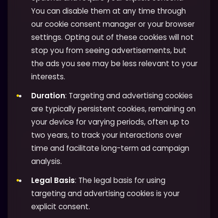
You can disable them at any time through
our cookie consent manager or your browser
settings. Opting out of these cookies will not
stop you from seeing advertisements, but
the ads you see may be less relevant to your
interests.
Duration
: Targeting and advertising cookies
are typically persistent cookies, remaining on
your device for varying periods, often up to
two years, to track your interactions over
time and facilitate long-term ad campaign
analysis.
Legal Basis
: The legal basis for using
targeting and advertising cookies is your
explicit consent.