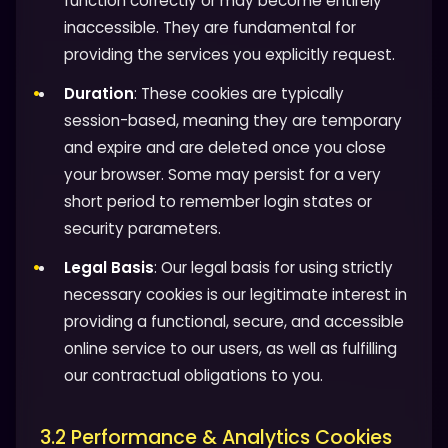
function correctly or may become entirely
inaccessible. They are fundamental for
providing the services you explicitly request.
Duration
: These cookies are typically
session-based, meaning they are temporary
and expire and are deleted once you close
your browser. Some may persist for a very
short period to remember login states or
security parameters.
Legal Basis
: Our legal basis for using strictly
necessary cookies is our legitimate interest in
providing a functional, secure, and accessible
online service to our users, as well as fulfilling
our contractual obligations to you.
3.2 Performance & Analytics Cookies