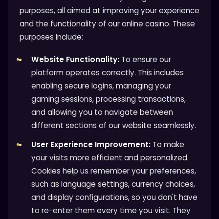
purposes, all aimed at improving your experience
and the functionality of our online casino. These
purposes include:
Website Functionality:
To ensure our
platform operates correctly. This includes
enabling secure logins, managing your
gaming sessions, processing transactions,
and allowing you to navigate between
different sections of our website seamlessly.
User Experience Improvement:
To make
your visits more efficient and personalized.
Cookies help us remember your preferences,
such as language settings, currency choices,
and display configurations, so you don't have
to re-enter them every time you visit. They