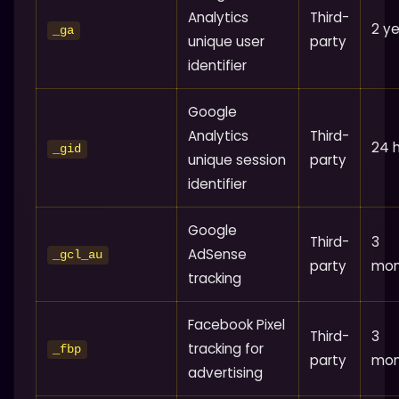
Analytics
Third-
2 y
_ga
unique user
party
identifier
Google
Analytics
Third-
24 
_gid
unique session
party
identifier
Google
Third-
3
AdSense
_gcl_au
party
mon
tracking
Facebook Pixel
Third-
3
tracking for
_fbp
party
mon
advertising