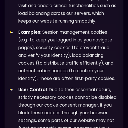
visit and enable critical functionalities such as
load balancing across our servers, which
keeps our website running smoothly.
Examples
: Session management cookies
(e.g., to keep you logged in as you navigate
pages), security cookies (to prevent fraud
and verify your identity), load balancing
cookies (to distribute traffic efficiently), and
authentication cookies (to confirm your
identity). These are often first-party cookies.
User Control
: Due to their essential nature,
strictly necessary cookies cannot be disabled
through our cookie consent manager. If you
block these cookies through your browser
settings, some parts of our website may not