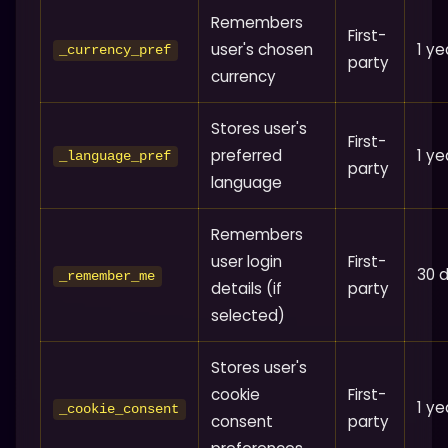
Remembers
First-
user's chosen
1 ye
_currency_pref
party
currency
Stores user's
First-
preferred
1 ye
_language_pref
party
language
Remembers
user login
First-
30 
_remember_me
details (if
party
selected)
Stores user's
cookie
First-
1 ye
_cookie_consent
consent
party