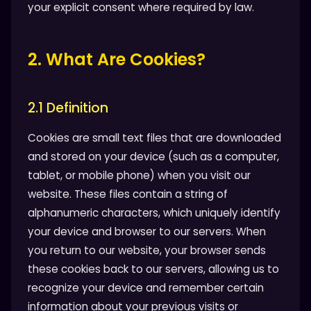
your explicit consent where required by law.
2. What Are Cookies?
2.1 Definition
Cookies are small text files that are downloaded
and stored on your device (such as a computer,
tablet, or mobile phone) when you visit our
website. These files contain a string of
alphanumeric characters, which uniquely identify
your device and browser to our servers. When
you return to our website, your browser sends
these cookies back to our servers, allowing us to
recognize your device and remember certain
information about your previous visits or