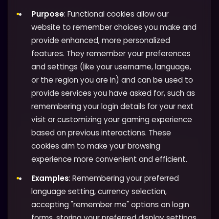
Purpose
: Functional cookies allow our
website to remember choices you make and
provide enhanced, more personalized
features. They remember your preferences
and settings (like your username, language,
or the region you are in) and can be used to
provide services you have asked for, such as
remembering your login details for your next
visit or customizing your gaming experience
based on previous interactions. These
cookies aim to make your browsing
experience more convenient and efficient.
Examples
: Remembering your preferred
language setting, currency selection,
accepting "remember me" options on login
forms, storing your preferred display settings,