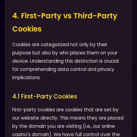
4. First-Party vs Third-Party
Cookies
Cookies are categorized not only by their
purpose but also by who places them on your
device. Understanding this distinction is crucial
for comprehending data control and privacy
implications.
4.1 First-Party Cookies
First-party cookies are cookies that are set by
our website directly. This means they are placed
by the domain you are visiting (i.e., our online
casino's domain). We have full control over the