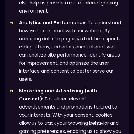
also help us provide a more tailored gaming
environment.
Analytics and Performance:
To understand
how visitors interact with our website. By
collecting data on pages visited, time spent,
click patterns, and errors encountered, we
can analyze site performance, identify areas
for improvement, and optimize the user
interface and content to better serve our
users.
Marketing and Advertising (with
Consent):
To deliver relevant
advertisements and promotions tailored to
your interests. With your consent, cookies
allow us to track your browsing behavior and
gaming preferences, enabling us to show you