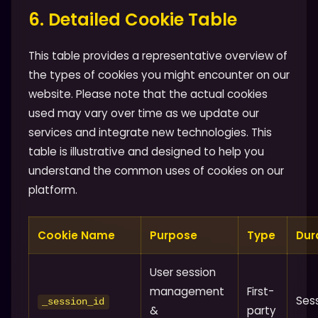
6. Detailed Cookie Table
This table provides a representative overview of
the types of cookies you might encounter on our
website. Please note that the actual cookies
used may vary over time as we update our
services and integrate new technologies. This
table is illustrative and designed to help you
understand the common uses of cookies on our
platform.
Cookie Name
Purpose
Type
Dur
User session
management
First-
Ses
_session_id
&
party